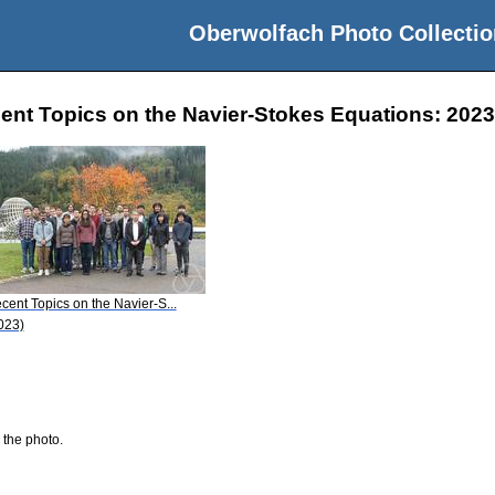
Oberwolfach Photo Collectio
nt Topics on the Navier-Stokes Equations: 2023-
cent Topics on the Navier-S...
023)
 the photo.