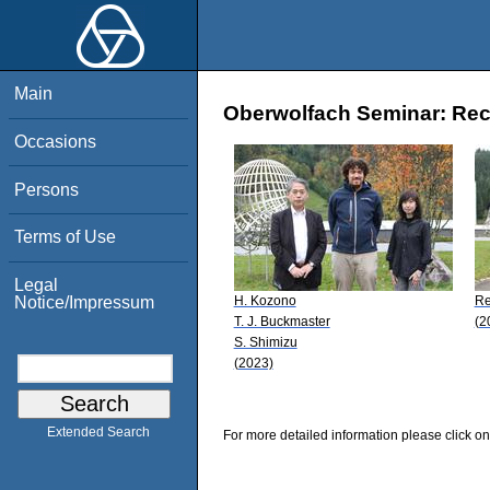
Main
Oberwolfach Seminar: Rece
Occasions
Persons
Terms of Use
Legal
H. Kozono
Re
Notice/Impressum
T. J. Buckmaster
(2
S. Shimizu
(2023)
Extended Search
For more detailed information please click on