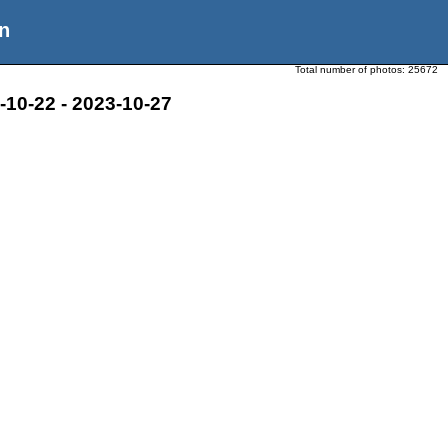
n
Total number of photos:
25672
10-22 - 2023-10-27