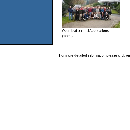
Optimization and Applications
(2005)
For more detailed information please click on