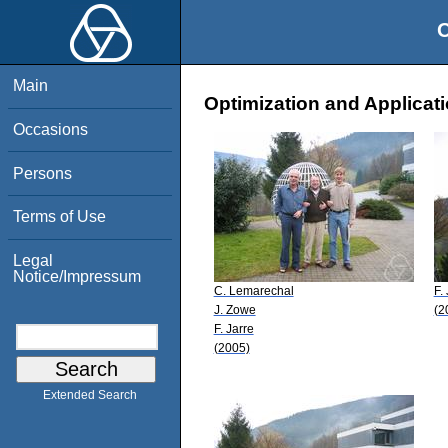
O
Main
Optimization and Applicati
Occasions
Persons
Terms of Use
Legal
Notice/Impressum
C. Lemarechal
F.
J. Zowe
(2
F. Jarre
(2005)
Extended Search