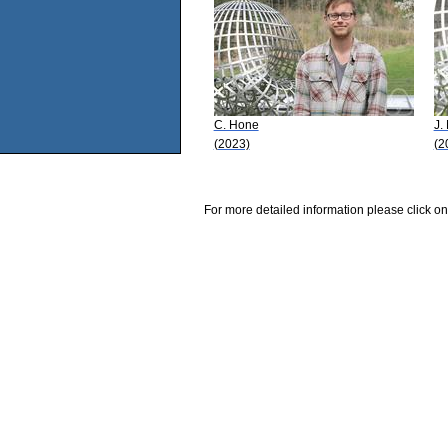
C. Hone
J.
(2023)
(2
For more detailed information please click on