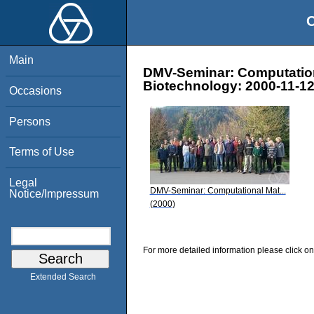
O
Main
DMV-Seminar: Computation
Biotechnology: 2000-11-12
Occasions
Persons
Terms of Use
Legal
DMV-Seminar: Computational Mat...
Notice/Impressum
(2000)
For more detailed information please click on
Extended Search