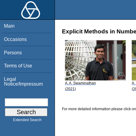
Main
Explicit Methods in Numbe
Occasions
Persons
Terms of Use
Legal
A. A. Swaminathan
A.
Notice/Impressum
(2021)
(2
For more detailed information please click on
Extended Search