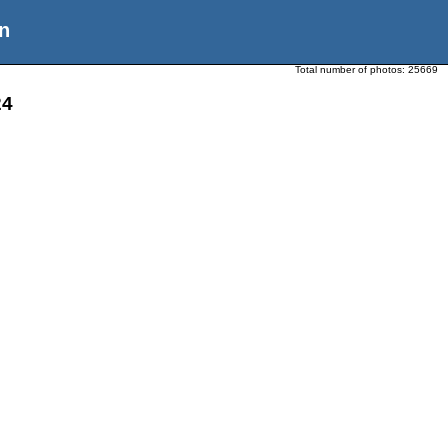
n
Total number of photos:
25669
24