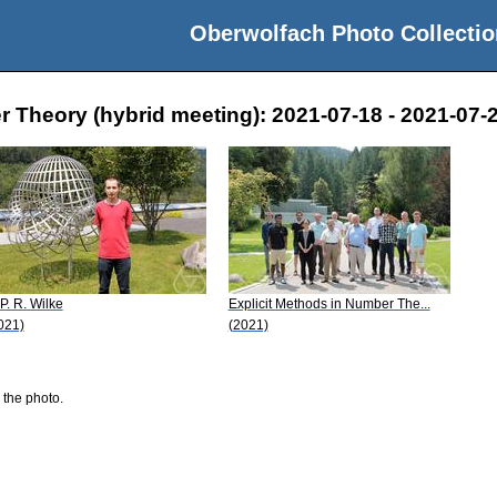
Oberwolfach Photo Collectio
r Theory (hybrid meeting): 2021-07-18 - 2021-07-
 P. R. Wilke
Explicit Methods in Number The...
021)
(2021)
 the photo.