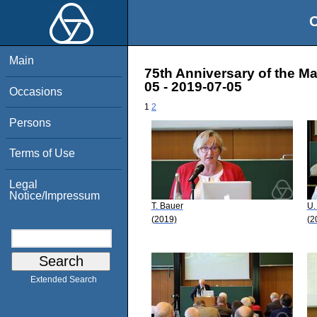
O
Main
75th Anniversary of the M
05 - 2019-07-05
Occasions
1
2
Persons
Terms of Use
Legal
Notice/Impressum
T. Bauer
U.
(2019)
(2
Extended Search