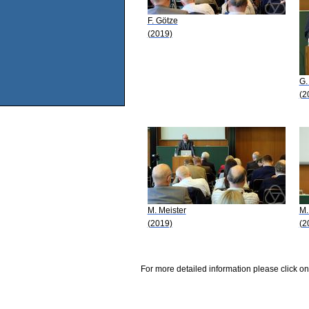
F. Götze
(2019)
G.
(2
M. Meister
M.
(2019)
(2
For more detailed information please click on