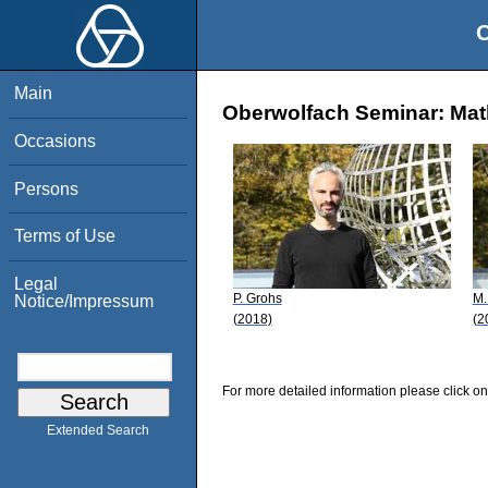
O
Main
Oberwolfach Seminar: Math
Occasions
Persons
Terms of Use
Legal
P. Grohs
M.
Notice/Impressum
(2018)
(2
For more detailed information please click on
Extended Search