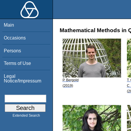
Main
Mathematical Methods in 
Occasions
Persons
Terms of Use
Legal
P. Bergold
T.
Notice/Impressum
(2019)
C.
(2
Extended Search