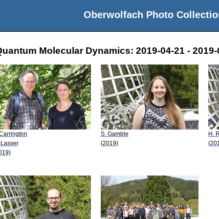
Oberwolfach Photo Collectio
Quantum Molecular Dynamics: 2019-04-21 - 2019-
 Carrington
S. Gamble
H. 
 Lasser
(2019)
(20
019)