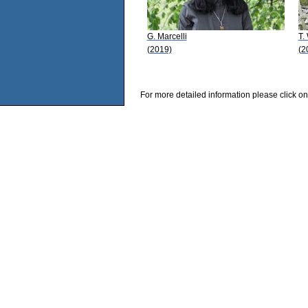
G. Marcelli
T.
(2019)
(2
For more detailed information please click on