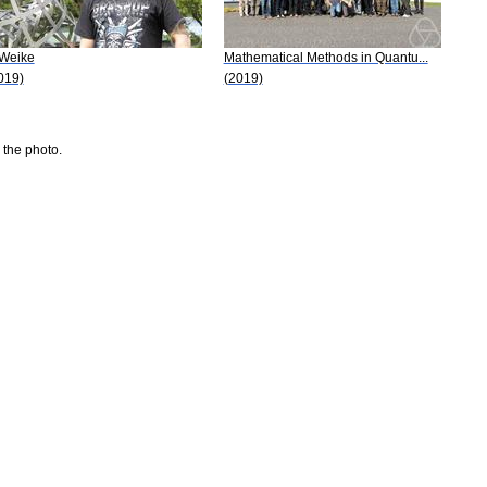
 Weike
Mathematical Methods in Quantu...
019)
(2019)
 the photo.