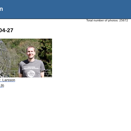
n
Total number of photos:
25672
04-27
R. Larsson
19)