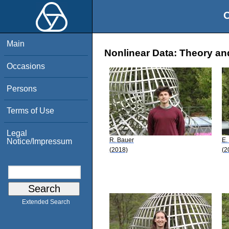
O
Main
Nonlinear Data: Theory an
Occasions
Persons
Terms of Use
Legal
R. Bauer
E.
Notice/Impressum
(2018)
(2
Extended Search