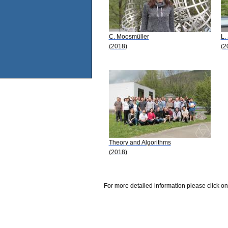
C. Moosmüller
L.
(2018)
(2
Theory and Algorithms
(2018)
For more detailed information please click on