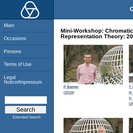
O
Main
Mini-Workshop: Chromati
Representation Theory: 20
Occasions
Persons
Terms of Use
Legal
Notice/Impressum
P. Balmer
T.
(2018)
H.
V.
(2
Extended Search