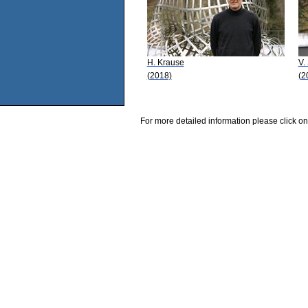
H. Krause
V.
(2018)
(2
For more detailed information please click on