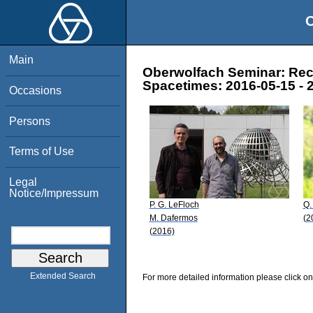
O
Main
Oberwolfach Seminar: Rece
Spacetimes: 2016-05-15 - 
Occasions
Persons
Terms of Use
Legal
Notice/Impressum
P. G. LeFloch
Q.
M. Dafermos
(2
(2016)
Extended Search
For more detailed information please click on