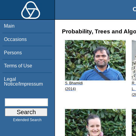
O
Main
Probability, Trees and Alg
Occasions
Persons
Terms of Use
Legal
S. Bhamidi
R.
Notice/Impressum
(2014)
L.
(2
Extended Search