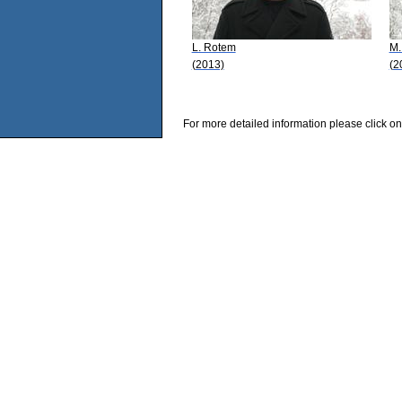
L. Rotem
M.
(2013)
(2
For more detailed information please click on