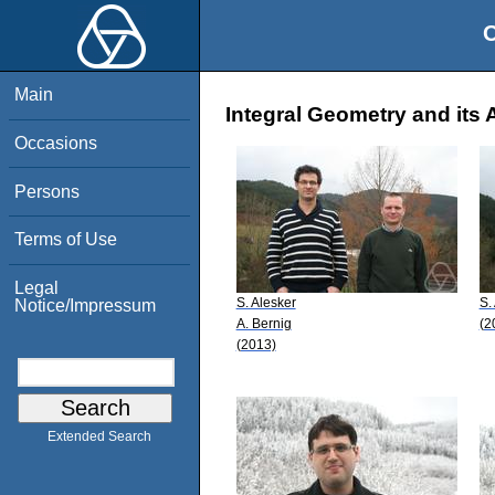
O
Main
Integral Geometry and its 
Occasions
Persons
Terms of Use
Legal
S. Alesker
S.
Notice/Impressum
A. Bernig
(2
(2013)
Extended Search