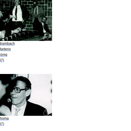
Strambach
Martens
König
87)
Thoma
87)