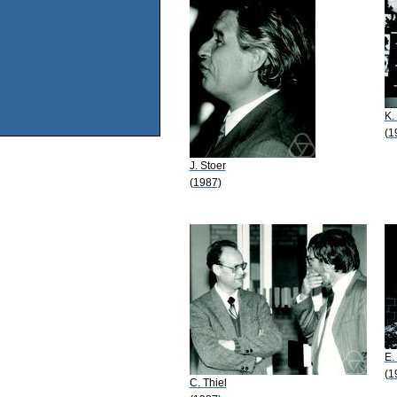
K.
(1
J. Stoer
(1987)
E.
(1
C. Thiel