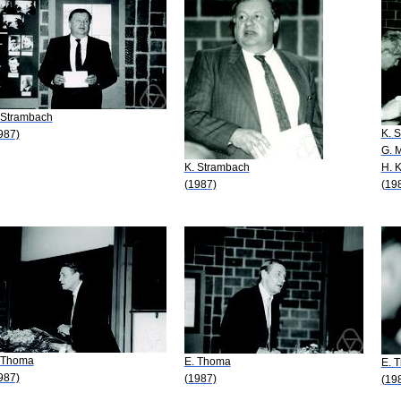
 Strambach
K. 
987)
G. 
K. Strambach
H. 
(1987)
(19
 Thoma
E. Thoma
E. 
987)
(1987)
(19