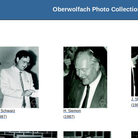
Oberwolfach Photo Collectio
J. S
(19
 Schwarz
H. Siemon
987)
(1987)