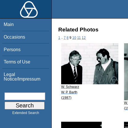
Main
Related Photos
Occasions
1
..
7
8
9
10
11
12
Persons
Terms of Use
Legal
Notice/Impressum
W. Schwarz
W. P. Barth
(1987)
W.
(1
Extended Search