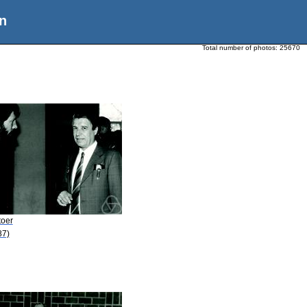
n
Total number of photos:
25670
toer
87)