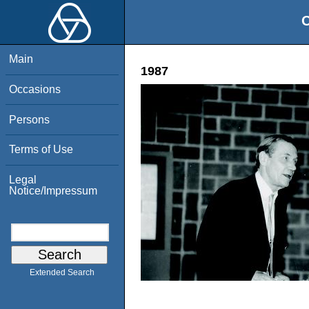
O
Main
1987
Occasions
Persons
Terms of Use
Legal
Notice/Impressum
Extended Search