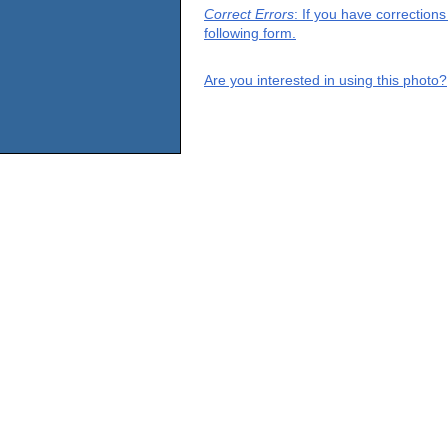
Correct Errors
: If you have correction
following form.
Are you interested in using this photo?