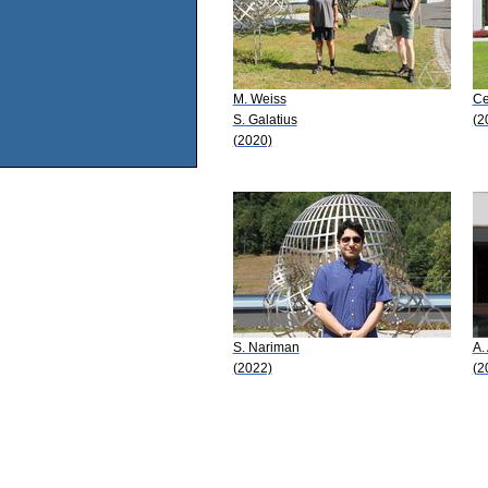
M. Weiss
Ce
S. Galatius
(2
(2020)
S. Nariman
A.
(2022)
(2