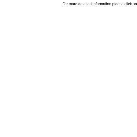
For more detailed information please click on