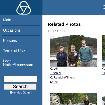
O
Main
Related Photos
Occasions
1
..
4
5
6
7
8
9
Persons
Terms of Use
Legal
Notice/Impressum
C. Löh
M.
T. Schick
(2
O. Randal-Williams
(2020)
Extended Search