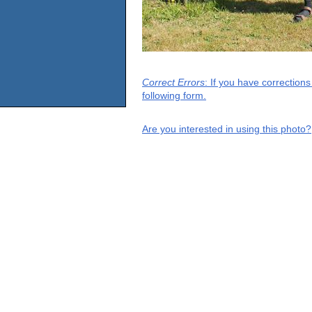
Correct Errors
: If you have correction
following form.
Are you interested in using this photo?