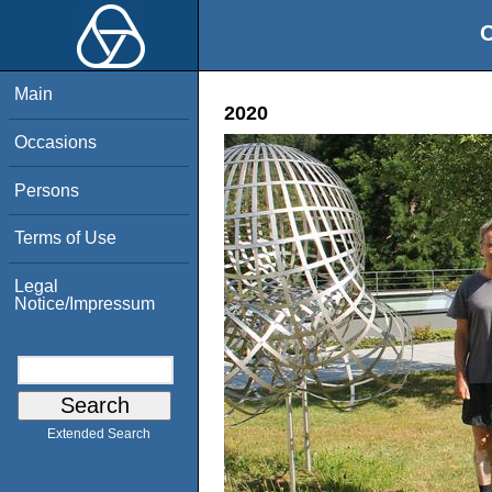
O
Main
2020
Occasions
Persons
Terms of Use
Legal
Notice/Impressum
Extended Search