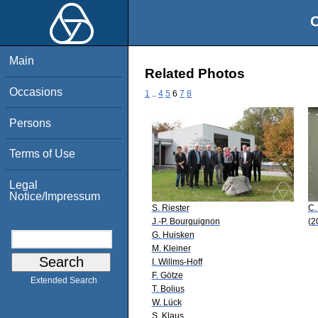
O
Main
Related Photos
Occasions
1
..
4
5
6
7
8
Persons
Terms of Use
Legal
Notice/Impressum
S. Riester
C.
J.-P. Bourguignon
(2
G. Huisken
M. Kleiner
I. Willms-Hoff
F. Götze
Extended Search
T. Bolius
W. Lück
S. Klaus