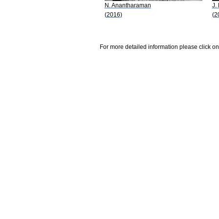
N. Anantharaman
J.
(2016)
(2
For more detailed information please click on