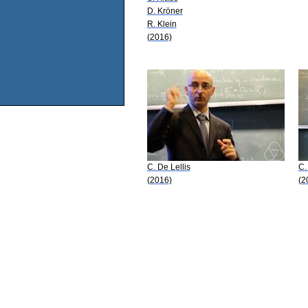
D. Kröner
R. Klein
(2016)
C. De Lellis
C.
(2016)
(2