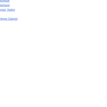
Monique
Gerhard
man, Nalini
ilippe Gabriel