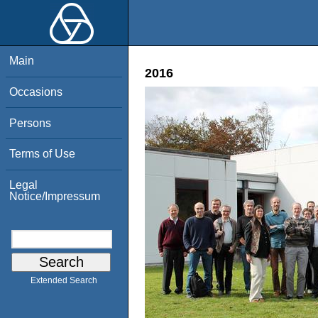
Main
2016
Occasions
Persons
Terms of Use
Legal
Notice/Impressum
Extended Search