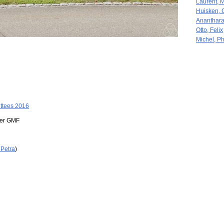
Laurent, 
Huisken, 
Ananthara
Otto, Felix
Michel, Ph
ttees 2016
der GMF
 Petra
)