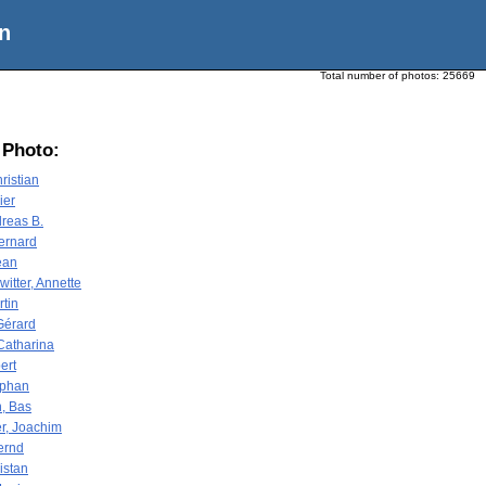
n
Total number of photos:
25669
 Photo:
ristian
ier
reas B.
Bernard
ean
itter, Annette
rtin
Gérard
Catharina
ert
ephan
, Bas
r, Joachim
ernd
ristan