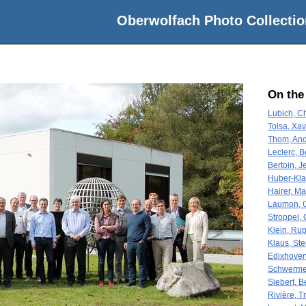
Oberwolfach Photo Collectio
On the
Lubich, Ch
Tolsa, Xav
Thom, And
Leclerc, 
Bertoin, J
Huber-Klaw
Hairer, Ma
Laumon, 
Stroppel, 
Klein, Rup
Klaus, St
Edixhoven
Schwerme
Siebert, B
Rivière, T