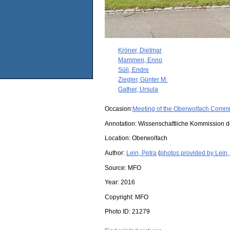
Kröner, Dietmar
Mammen, Enno
Süli, Endre
Ziegler, Günter M.
Gather, Ursula
Occasion:
Meeting of the Oberwolfach Commi
Annotation: Wissenschaftliche Kommission 
Location:
Oberwolfach
Author:
Lein, Petra
(
photos provided by Lein,
Source:
MFO
Year:
2016
Copyright:
MFO
Photo ID:
21279