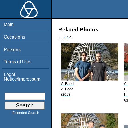
Main
Related Photos
Occasions
1
..
4
5
6
Persons
Terms of Use
Legal
Notice/Impressum
A. Bartel
C.
A. Page
H.
(2018)
N.
(2
Extended Search