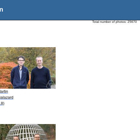
n
Total number of photos:
25670
artin
Balazard
18)