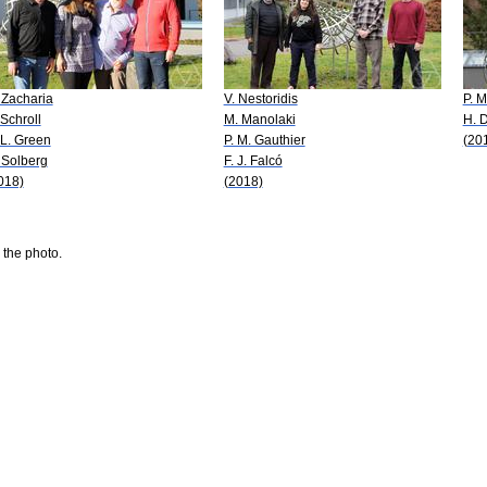
 Zacharia
V. Nestoridis
P. 
 Schroll
M. Manolaki
H. D
 L. Green
P. M. Gauthier
(20
 Solberg
F. J. Falcó
018)
(2018)
 the photo.