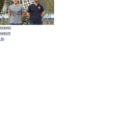
Moravec
ietrich
18)