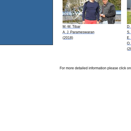
M.-M. Tibar
D.
A. J. Parameswaran
S.
(2018)
E.
O.
(2
For more detailed information please click on