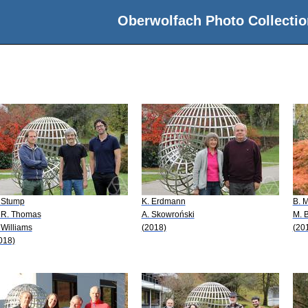
Oberwolfach Photo Collectio
 Stump
K. Erdmann
B. M
 R. Thomas
A. Skowroński
M. 
 Williams
(2018)
(20
018)