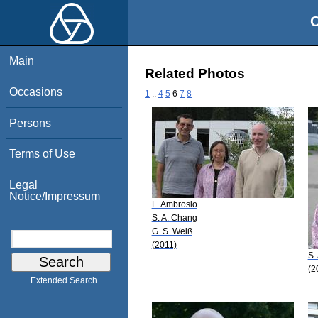
O
Main
Related Photos
Occasions
1
..
4
5
6
7
8
Persons
Terms of Use
Legal
Notice/Impressum
L. Ambrosio
S. A. Chang
G. S. Weiß
(2011)
S.
(2
Extended Search