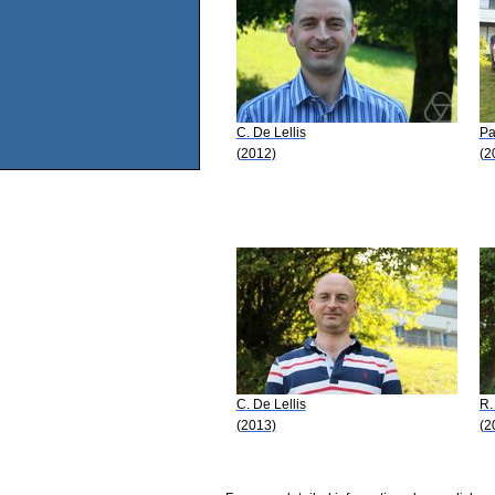
C. De Lellis
Pa
(2012)
(2
C. De Lellis
R.
(2013)
(2