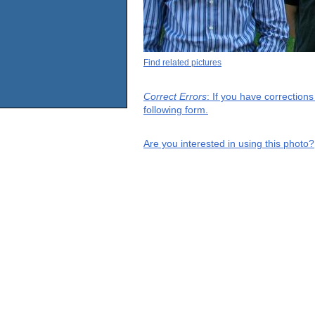
Find related pictures
Correct Errors
: If you have correction
following form.
Are you interested in using this photo?