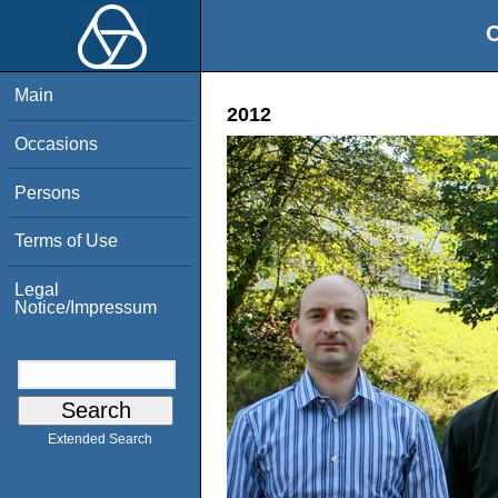
O
Main
2012
Occasions
Persons
Terms of Use
Legal
Notice/Impressum
Extended Search