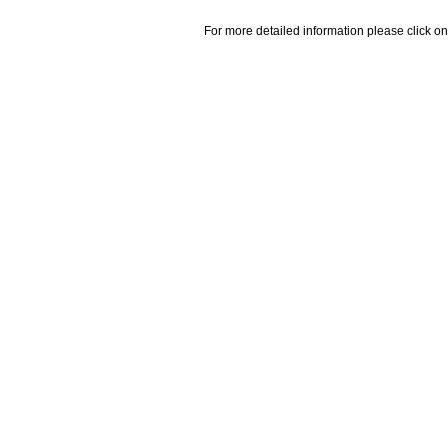
For more detailed information please click on