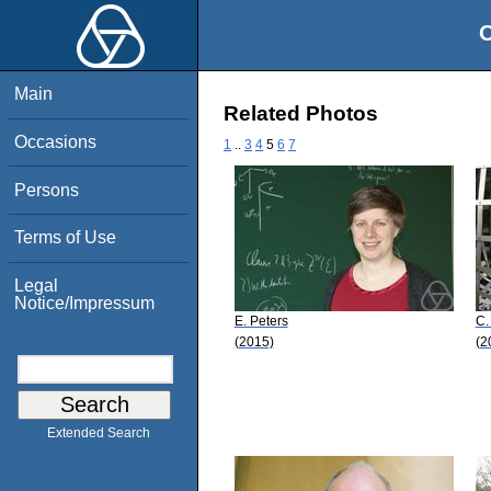
O
Main
Related Photos
Occasions
1
..
3
4
5
6
7
Persons
Terms of Use
Legal
Notice/Impressum
E. Peters
C.
(2015)
(2
Extended Search