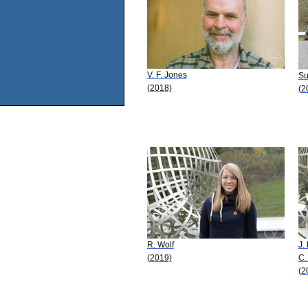
V. F. Jones
Su
(2018)
(2
R. Wolf
J.
(2019)
C.
(2