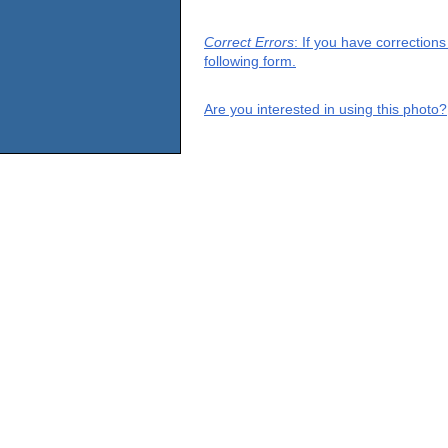
Correct Errors
: If you have correction
following form.
Are you interested in using this photo?