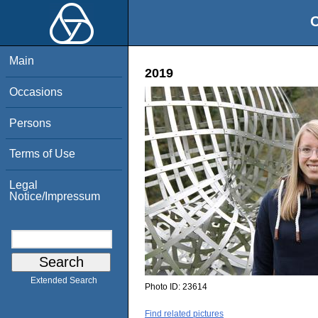
O
Main
2019
Occasions
Persons
Terms of Use
Legal
Notice/Impressum
Extended Search
Photo ID:
23614
Find related pictures