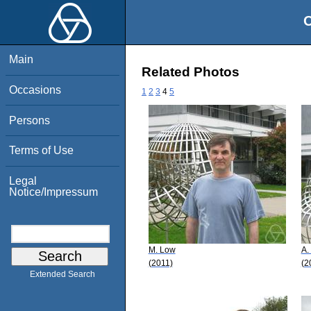
O
Main
Related Photos
Occasions
1
2
3
4
5
Persons
Terms of Use
Legal
Notice/Impressum
M. Low
A.
(2011)
(2
Extended Search