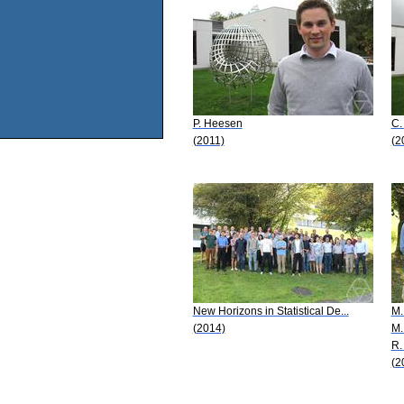
P. Heesen
C.
(2011)
(2
New Horizons in Statistical De...
M.
(2014)
M.
R. 
(2