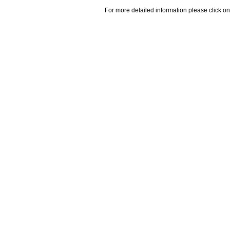
For more detailed information please click on