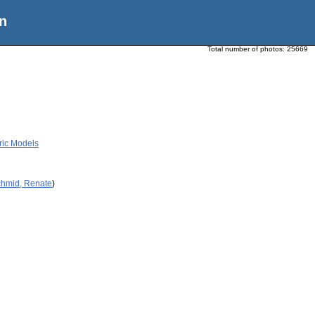
n
Total number of photos:
25669
ric Models
chmid, Renate
)