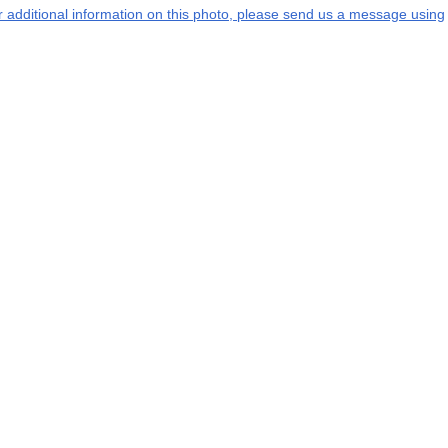
or additional information on this photo, please send us a message using