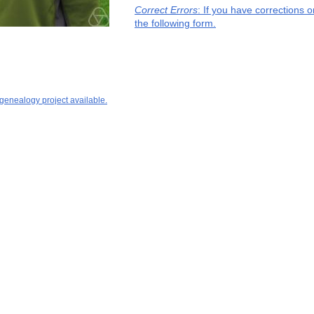
Correct Errors
: If you have corrections 
the following form.
 genealogy project available.