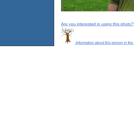
Are you interested in using this photo?
Information about this person in the