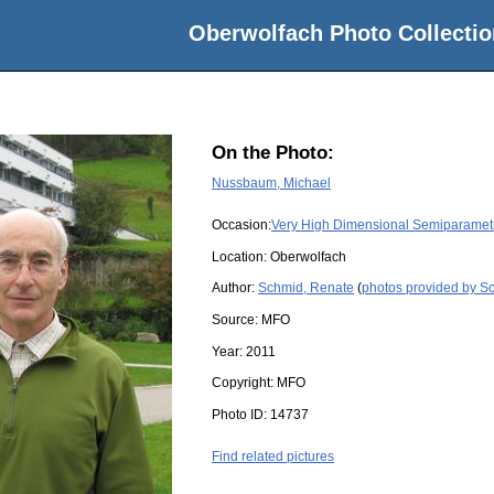
Oberwolfach Photo Collectio
On the Photo:
Nussbaum, Michael
Occasion:
Very High Dimensional Semiparamet
Location:
Oberwolfach
Author:
Schmid, Renate
(
photos provided by S
Source:
MFO
Year:
2011
Copyright:
MFO
Photo ID:
14737
Find related pictures