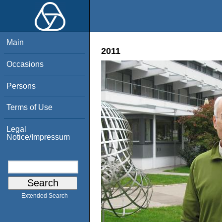
Main
2011
Occasions
Persons
Terms of Use
Legal
Notice/Impressum
Extended Search