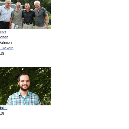
inev
Cohen
Dahmen
A. DeVore
13)
ollet
13)