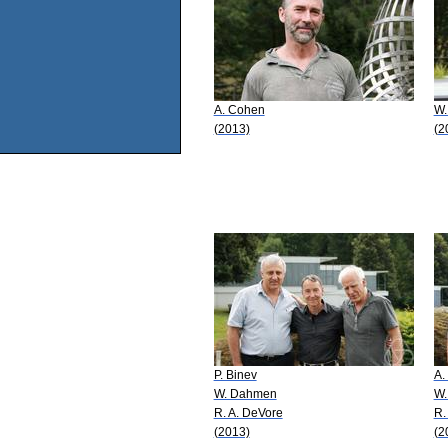
A. Cohen
W.
(2013)
(2
P. Binev
A.
W. Dahmen
W.
R. A. DeVore
R.
(2013)
(2