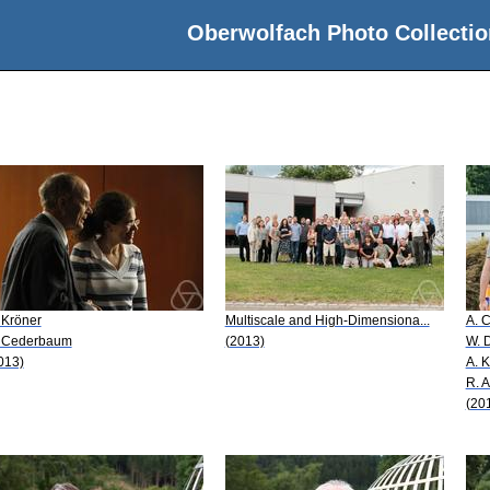
Oberwolfach Photo Collectio
 Kröner
Multiscale and High-Dimensiona...
A. 
 Cederbaum
(2013)
W. 
013)
A. 
R. 
(20