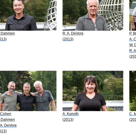
 Dahmen
R. A. DeVore
P. B
013)
(2013)
A. 
W. 
R. 
(20
 Cohen
A. Kunoth
C. M
 Dahmen
(2013)
(20
 A. DeVore
013)