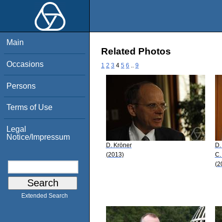
Main
Related Photos
Occasions
1
2
3
4
5
6
..
9
Persons
Terms of Use
Legal
Notice/Impressum
D. Kröner
D.
(2013)
C.
(2
Extended Search