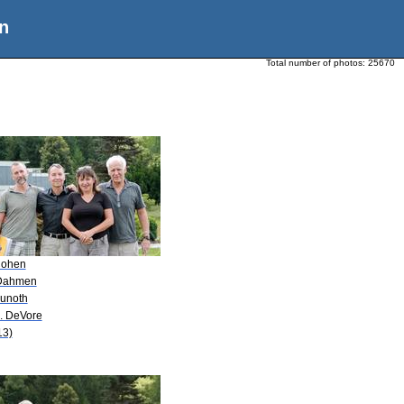
n
Total number of photos:
25670
Cohen
Dahmen
Kunoth
A. DeVore
13)