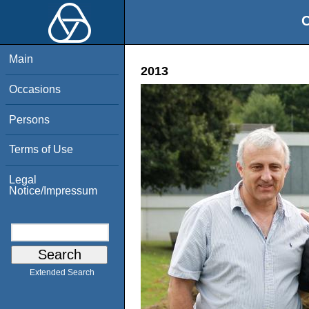
O
Main
2013
Occasions
Persons
Terms of Use
Legal
Notice/Impressum
Extended Search