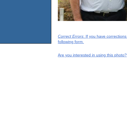
Correct Errors
: If you have correction
following form.
Are you interested in using this photo?