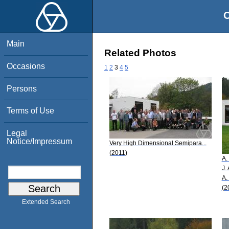
O
Main
Related Photos
Occasions
1
2
3
4
5
Persons
Terms of Use
Legal
Notice/Impressum
Very High Dimensional Semipara...
(2011)
A.
J.
A.
(2
Extended Search