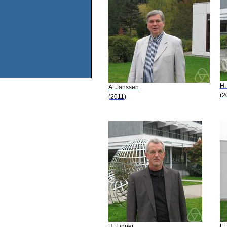
H.
A. Janssen
(2
(2011)
H. Finner
E.