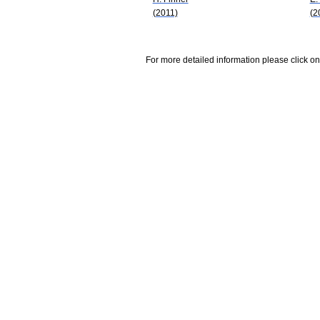
(2011)
(2
For more detailed information please click on