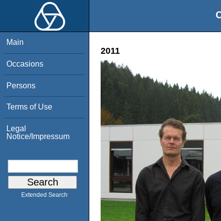
O
Main
2011
Occasions
Persons
Terms of Use
Legal
Notice/Impressum
Extended Search