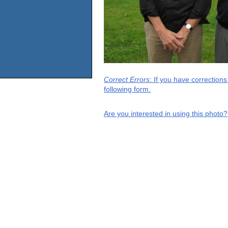
Correct Errors
: If you have correction
following form.
Are you interested in using this photo?