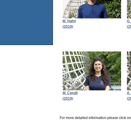
M. Hahn
G.
(2019)
(2
M. Cerulli
A.
(2019)
(2
For more detailed information please click on