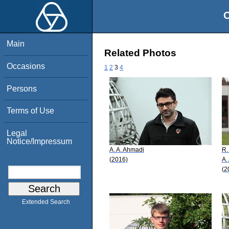
O
Main
Related Photos
Occasions
1
2
3
4
Persons
Terms of Use
Legal
Notice/Impressum
A. A. Ahmadi
R.
(2016)
A.
(2
Extended Search