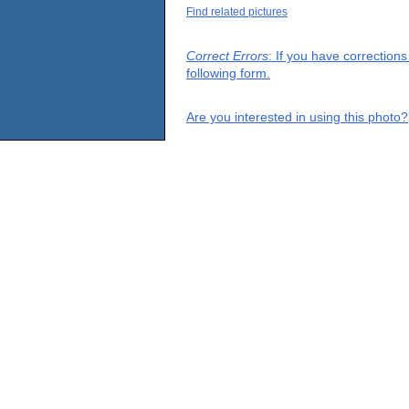
Find related pictures
Correct Errors
: If you have correction
following form.
Are you interested in using this photo?