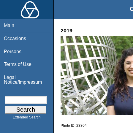
O
Main
2019
Occasions
Persons
Terms of Use
Legal
Notice/Impressum
Extended Search
Photo ID:
23304