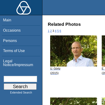
Main
Related Photos
Occasions
1
2
3
4
5
6
Persons
Terms of Use
Legal
Notice/Impressum
U. Görtz
E.
(2015)
(2
Extended Search