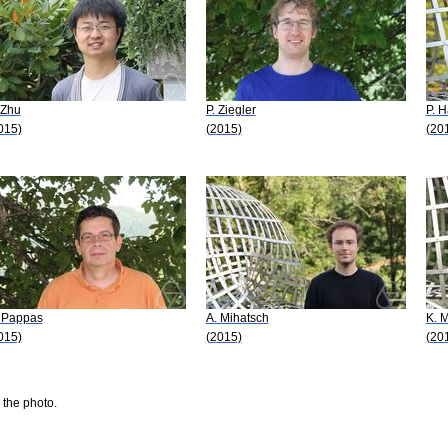
 Zhu
P. Ziegler
P. 
015)
(2015)
(20
 Pappas
A. Mihatsch
K. 
015)
(2015)
(20
 the photo.