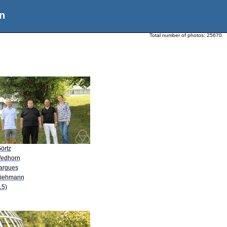
n
Total number of photos:
25670
örtz
Wedhorn
Fargues
Viehmann
15)