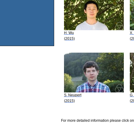
H. Wu
X.
(2015)
(2
S. Neupert
G.
(2015)
(2
For more detailed information please click on