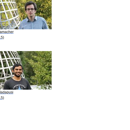
Hamacher
15)
Madapusi
15)