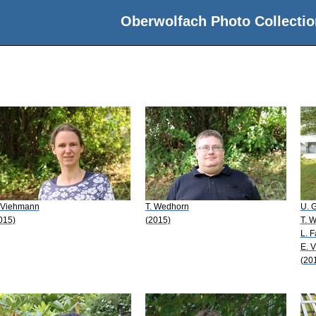
Oberwolfach Photo Collectio
 Viehmann
T. Wedhorn
U. G
015)
(2015)
T. 
L. 
E. 
(20