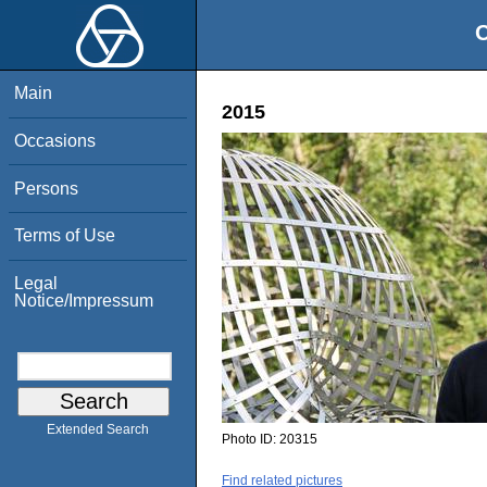
O
Main
2015
Occasions
Persons
Terms of Use
Legal
Notice/Impressum
Extended Search
Photo ID:
20315
Find related pictures