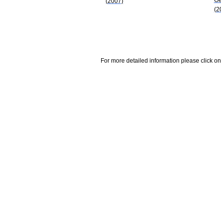
(2007)
(2
For more detailed information please click on