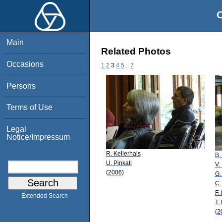
O
Main
Related Photos
Occasions
1
2
3
4
5
..
7
Persons
Terms of Use
Legal
Notice/Impressum
R. Kellerhals
B.
U. Pinkall
V.
(2006)
G.
C.
F.
Extended Search
T.
(2