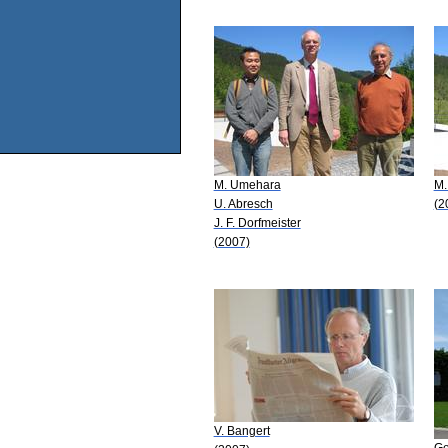
M. Umehara
M.
U. Abresch
(2
J. F. Dorfmeister
(2007)
V. Bangert
Ge