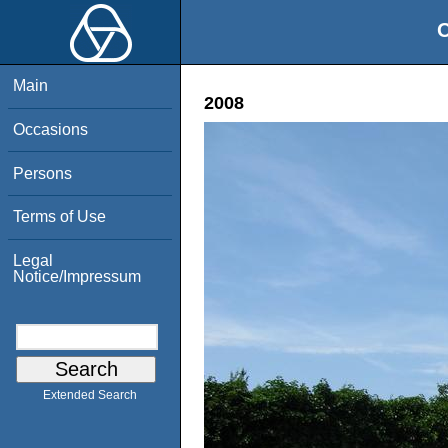
O
Main
2008
Occasions
Persons
Terms of Use
Legal
Notice/Impressum
Extended Search