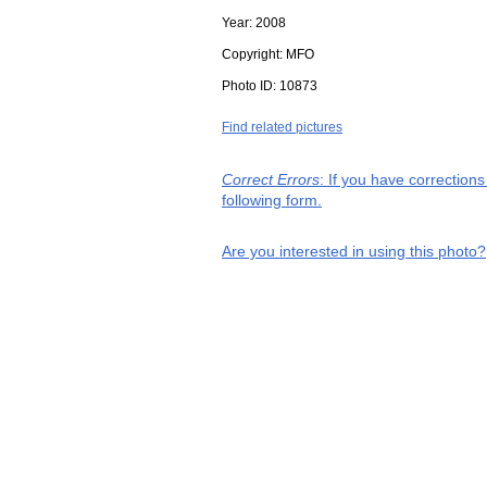
Year:
2008
Copyright:
MFO
Photo ID:
10873
Find related pictures
Correct Errors
: If you have correction
following form.
Are you interested in using this photo?