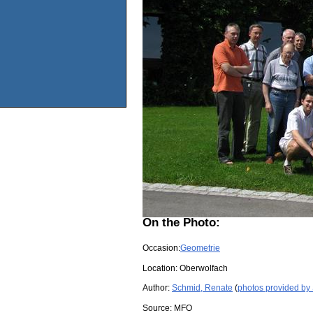
On the Photo:
Occasion:
Geometrie
Location:
Oberwolfach
Author:
Schmid, Renate
(
photos provided by
Source:
MFO