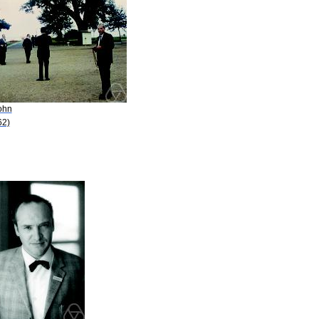
ohn
62)