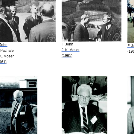
F. John
 John
F. J
J. K. Moser
 Pachale
(19
(1961)
 K. Moser
961)