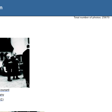
n
Total number of photos:
25670
Courant
any
61)