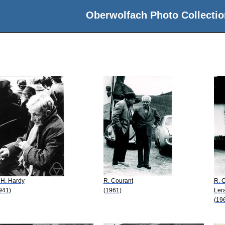
Oberwolfach Photo Collectio
 H. Hardy
R. Courant
R. 
941)
(1961)
Ler
(19