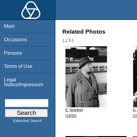
Main
Related Photos
Occasions
1
2
3
4
Persons
Terms of Use
Legal
Notice/Impressum
E. Noether
G.
(1933)
(1
Extended Search