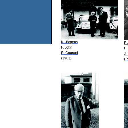
K. Jörgens
F.
F. John
H.
R. Courant
J.
(1961)
(1