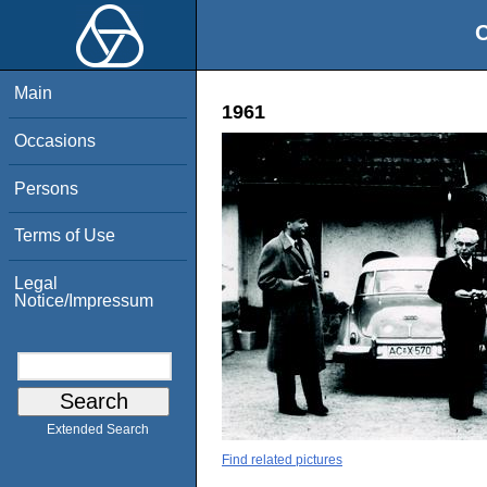
O
Main
1961
Occasions
Persons
Terms of Use
Legal
Notice/Impressum
Extended Search
Find related pictures