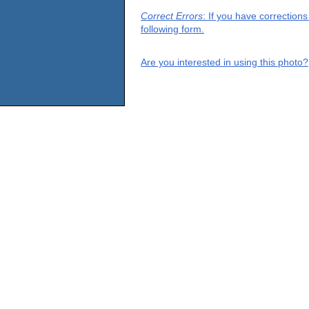
Correct Errors
: If you have correction
following form.
Are you interested in using this photo?