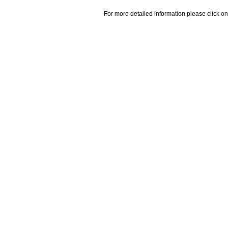
For more detailed information please click on