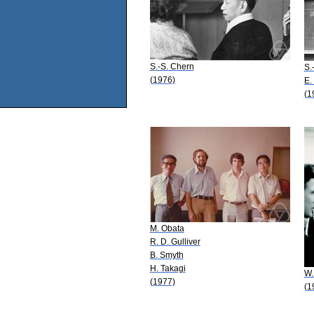
S.-S. Chern
S.
(1976)
E.
(1
M. Obata
R. D. Gulliver
B. Smyth
H. Takagi
W.
(1977)
(1