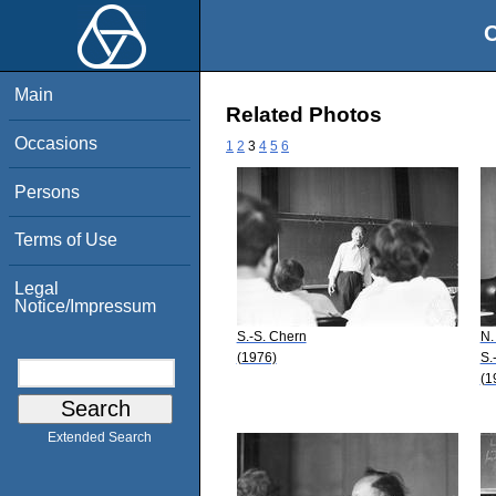
O
Main
Related Photos
Occasions
1
2
3
4
5
6
Persons
Terms of Use
Legal
Notice/Impressum
S.-S. Chern
N.
(1976)
S.
(1
Extended Search