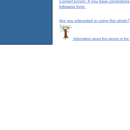
Correct Errors
: If you have correction
following form.
Are you interested in using this photo?
Information about this person in the