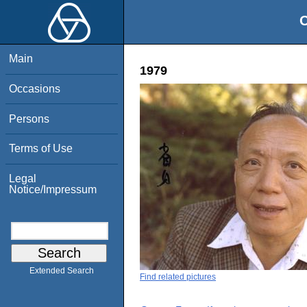
O
Main
1979
Occasions
Persons
Terms of Use
Legal
Notice/Impressum
Extended Search
Find related pictures