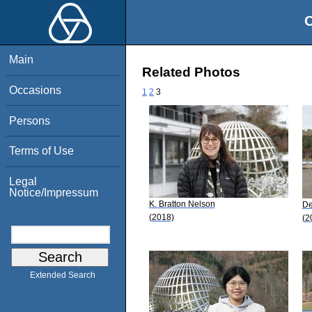
O
Main
Related Photos
Occasions
1
2
3
Persons
Terms of Use
Legal
Notice/Impressum
K. Bratton Nelson
De
(2018)
(2
Extended Search