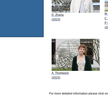
M.
D. Zhang
C.
(2023)
P.
(2
A. Thompson
(2023)
For more detailed information please click on