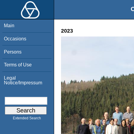
O
Main
2023
Occasions
Persons
Terms of Use
Legal
Notice/Impressum
Extended Search