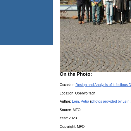
On the Photo:
Occasion:
Design and Analysis of Infectious 
Location:
Oberwolfach
Author:
Lein, Petra
(
photos provided by Lein,
Source:
MFO
Year:
2023
Copyright:
MFO