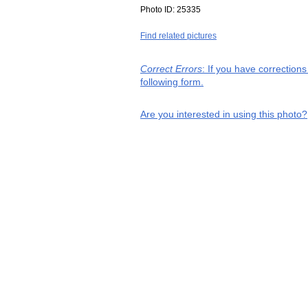
Photo ID:
25335
Find related pictures
Correct Errors
: If you have correction
following form.
Are you interested in using this photo?