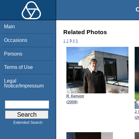
O
Main
Related Photos
Occasions
1
2
3
4
5
Persons
Terms of Use
Legal
Notice/Impressum
R. Kenyon
(2009)
J.
(2
Extended Search