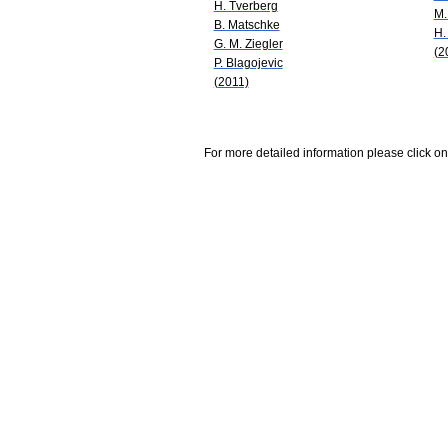
H. Tverberg
M.
B. Matschke
H.
G. M. Ziegler
(2
P. Blagojevic
(2011)
For more detailed information please click on