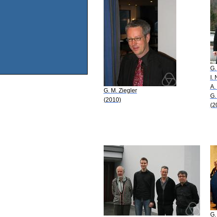
G.
I.
A.
G. M. Ziegler
G.
(2010)
(2
G.