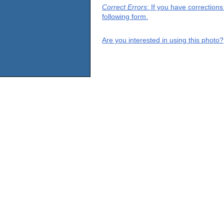
Correct Errors
: If you have correction
following form.
Are you interested in using this photo?