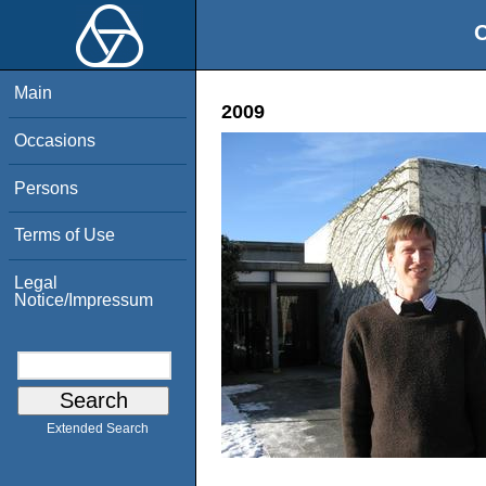
O
Main
2009
Occasions
Persons
Terms of Use
Legal
Notice/Impressum
Extended Search