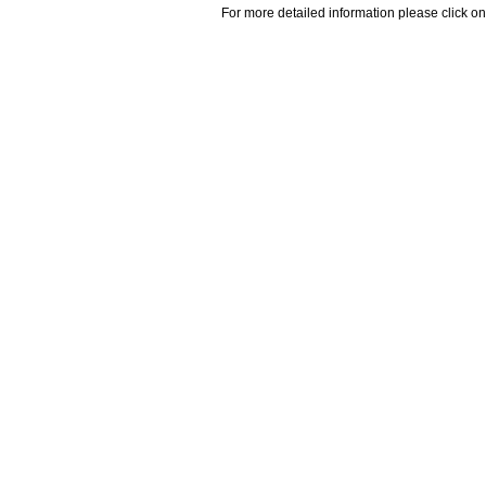
For more detailed information please click on