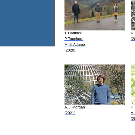
T. Hartnick
K.
P. Touchard
(2
M. S. Adamo
(2020)
A. J. Morgan
H.
(2021)
A.
(2