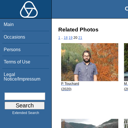
O
Main
Related Photos
Occasions
1
..
18
19
20
21
Persons
Terms of Use
Legal
Notice/Impressum
P. Touchard
M.
(2020)
(2
Extended Search