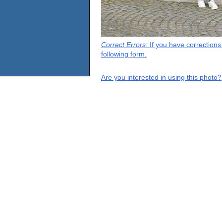
Correct Errors
: If you have correction
following form.
Are you interested in using this photo?