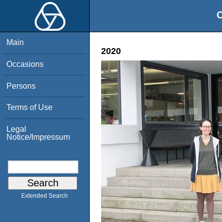
O
Main
2020
Occasions
Persons
Terms of Use
Legal
Notice/Impressum
Extended Search