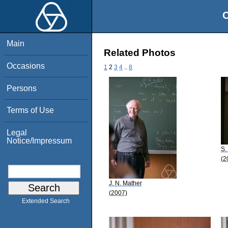
O
Main
Related Photos
Occasions
1
2
3
4
..
8
Persons
Terms of Use
Legal
Notice/Impressum
S.
(2
J. N. Mather
(2007)
Extended Search