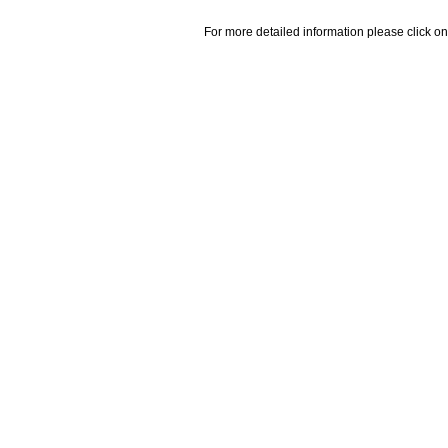
For more detailed information please click on