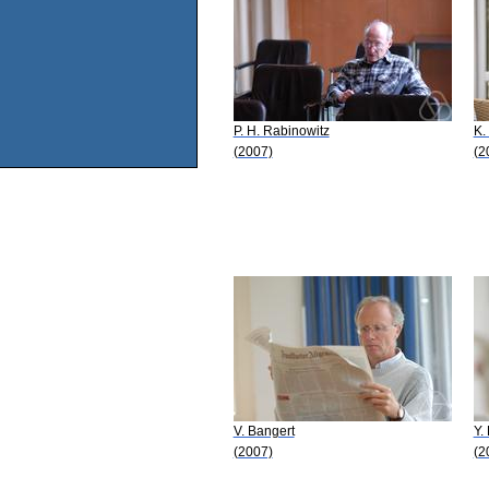
P. H. Rabinowitz
K.
(2007)
(2
V. Bangert
Y.
(2007)
(2