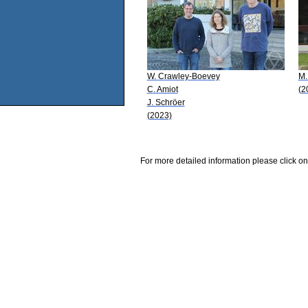
W. Crawley-Boevey
M.
C. Amiot
(2
J. Schröer
(2023)
For more detailed information please click on