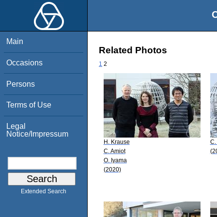
O
Main
Related Photos
Occasions
1
2
Persons
Terms of Use
Legal
Notice/Impressum
H. Krause
C.
C. Amiot
(2
O. Iyama
(2020)
Extended Search