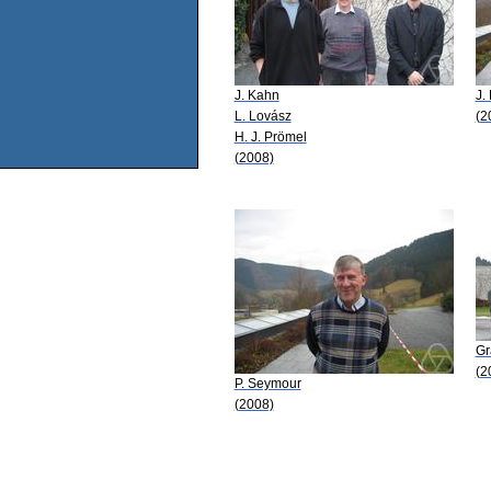
J. Kahn
J.
L. Lovász
(2
H. J. Prömel
(2008)
Gr
(2
P. Seymour
(2008)