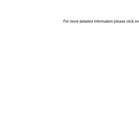
For more detailed information please click on