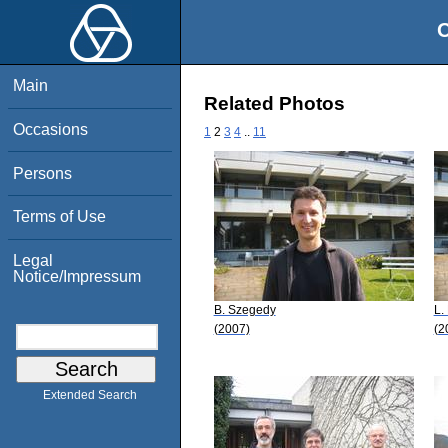
O
Main
Related Photos
Occasions
1
2
3
4
..
11
Persons
Terms of Use
Legal
Notice/Impressum
B. Szegedy
L.
(2007)
(2
Extended Search