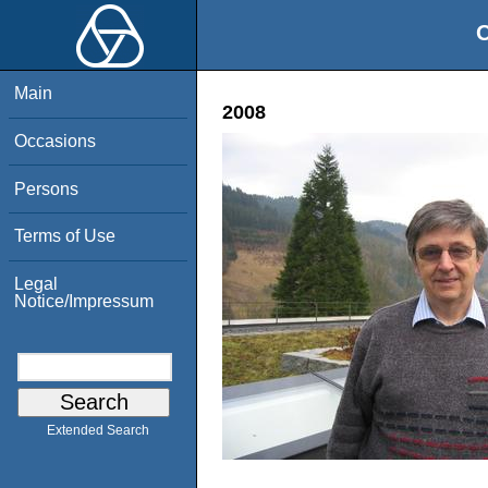
O
Main
2008
Occasions
Persons
Terms of Use
Legal
Notice/Impressum
Extended Search