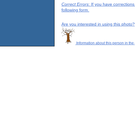
Correct Errors
: If you have correction
following form.
Are you interested in using this photo?
Information about this person in the